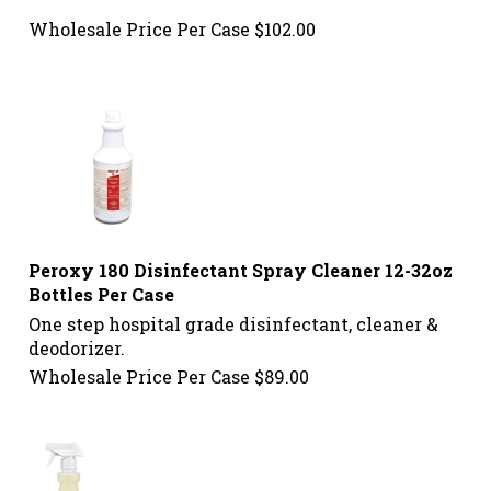
Wholesale Price Per Case
$
102.00
Peroxy 180 Disinfectant Spray Cleaner 12-32oz
Bottles Per Case
One step hospital grade disinfectant, cleaner &
deodorizer.
Wholesale Price Per Case
$
89.00