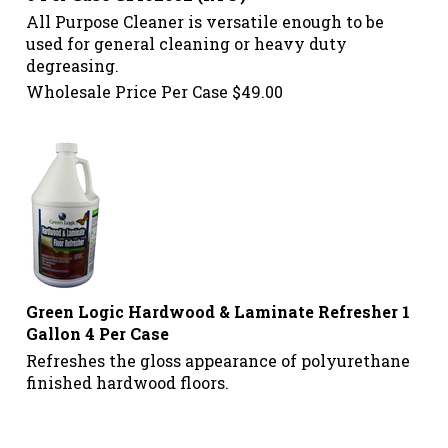
All Purpose Cleaner is versatile enough to be
used for general cleaning or heavy duty
degreasing.
Wholesale Price Per Case
$
49.00
Green Logic Hardwood & Laminate Refresher 1
Gallon 4 Per Case
Refreshes the gloss appearance of polyurethane
finished hardwood floors.