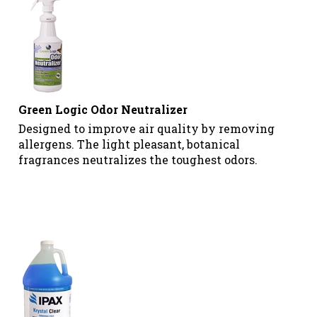
Green Logic Odor Neutralizer
Designed to improve air quality by removing
allergens. The light pleasant, botanical
fragrances neutralizes the toughest odors.