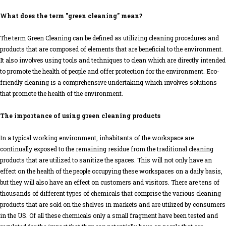
What does the term "green cleaning" mean?
The term Green Cleaning can be defined as utilizing cleaning procedures and
products that are composed of elements that are beneficial to the environment.
It also involves using tools and techniques to clean which are directly intended
to promote the health of people and offer protection for the environment. Eco-
friendly cleaning is a comprehensive undertaking which involves solutions
that promote the health of the environment.
The importance of using green cleaning products
In a typical working environment, inhabitants of the workspace are
continually exposed to the remaining residue from the traditional cleaning
products that are utilized to sanitize the spaces. This will not only have an
effect on the health of the people occupying these workspaces on a daily basis,
but they will also have an effect on customers and visitors. There are tens of
thousands of different types of chemicals that comprise the various cleaning
products that are sold on the shelves in markets and are utilized by consumers
in the US. Of all these chemicals only a small fragment have been tested and