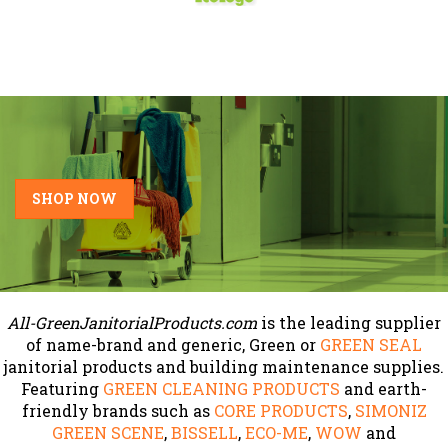
SHOP NOW
All-GreenJanitorialProducts.com
is the leading supplier
of name-brand and generic, Green or
GREEN SEAL
janitorial products and building maintenance supplies.
Featuring
GREEN CLEANING PRODUCTS
and earth-
friendly brands such as
CORE PRODUCTS
,
SIMONIZ
GREEN SCENE
,
BISSELL
,
ECO-ME
,
WOW
and