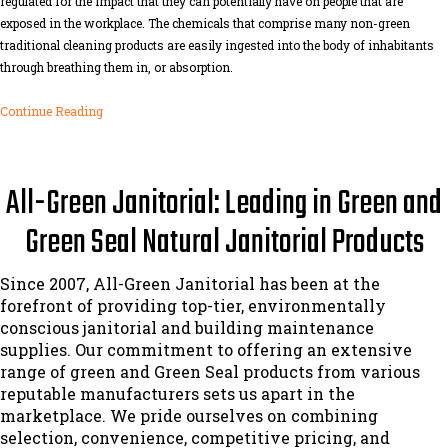
regulated for the impact that they can potentially have on people that are
exposed in the workplace. The chemicals that comprise many non-green
traditional cleaning products are easily ingested into the body of inhabitants
through breathing them in, or absorption.
Continue Reading
All-Green Janitorial: Leading in Green and
Green Seal Natural Janitorial Products
Since 2007, All-Green Janitorial has been at the
forefront of providing top-tier, environmentally
conscious janitorial and building maintenance
supplies. Our commitment to offering an extensive
range of green and Green Seal products from various
reputable manufacturers sets us apart in the
marketplace. We pride ourselves on combining
selection, convenience, competitive pricing, and