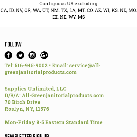
Contiguous US excluding
CA, ID, NV, OR, WA, UT, NM, TX, LA, MT, CO, AZ, WI, KS, ND, MO,
HI, NE, WY, MS
FOLLOW
Tel: 516-945-9002 • Email:
service@all-
greenjanitorialproducts.com
Supplies Unlimited, LLC
D/B/A: All-Greenjanitorialproducts.com
70 Birch Drive
Roslyn, NY, 11576
Mon-Friday 8-5 Eastern Standard Time