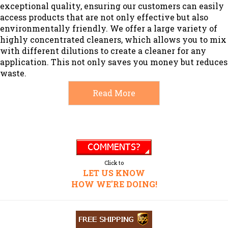
exceptional quality, ensuring our customers can easily
access products that are not only effective but also
environmentally friendly. We offer a large variety of
highly concentrated cleaners, which allows you to mix
with different dilutions to create a cleaner for any
application. This not only saves you money but reduces
waste.
Read More
Click to
LET US KNOW
HOW WE'RE DOING!