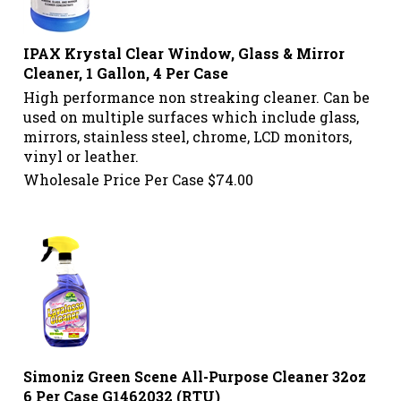
IPAX Krystal Clear Window, Glass & Mirror
Cleaner, 1 Gallon, 4 Per Case
High performance non streaking cleaner. Can be
used on multiple surfaces which include glass,
mirrors, stainless steel, chrome, LCD monitors,
vinyl or leather.
Wholesale Price Per Case
$
74.00
Simoniz Green Scene All-Purpose Cleaner 32oz
6 Per Case G1462032 (RTU)