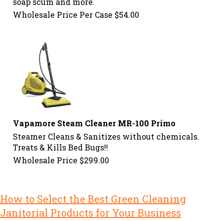
soap scum and more.
Wholesale Price Per Case
$
54.00
Vapamore Steam Cleaner MR-100 Primo
Steamer Cleans & Sanitizes without chemicals.
Treats & Kills Bed Bugs!!
Wholesale Price
$
299.00
How to Select the Best Green Cleaning
Janitorial Products for Your Business