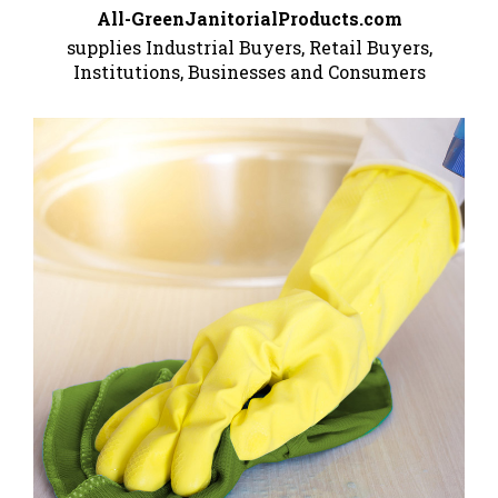
All-GreenJanitorialProducts.com
supplies Industrial Buyers, Retail Buyers,
Institutions, Businesses and Consumers