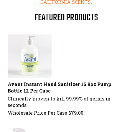
CALIFORNIA SCENTS
.
FEATURED PRODUCTS
Avant Instant Hand Sanitizer 16.9oz Pump
Bottle 12 Per Case
Clinically proven to kill 99.99% of germs in
seconds.
Wholesale Price Per Case
$
79.00