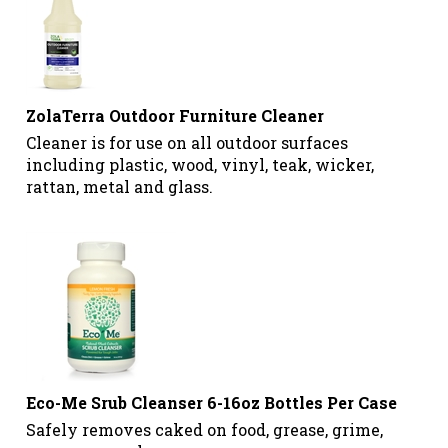
ZolaTerra Outdoor Furniture Cleaner
Cleaner is for use on all outdoor surfaces
including plastic, wood, vinyl, teak, wicker,
rattan, metal and glass.
Eco-Me Srub Cleanser 6-16oz Bottles Per Case
Safely removes caked on food, grease, grime,