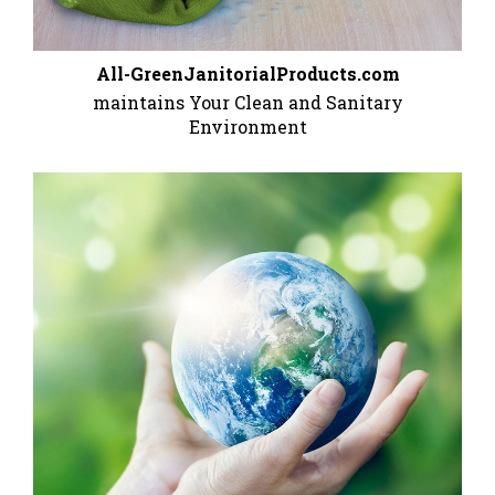
All-GreenJanitorialProducts.com
maintains Your Clean and Sanitary
Environment