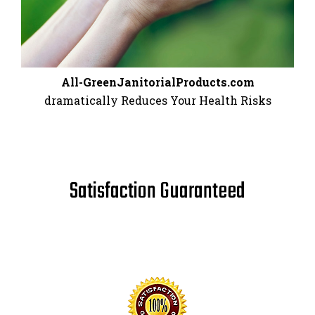
All-GreenJanitorialProducts.com
dramatically Reduces Your Health Risks
Satisfaction Guaranteed