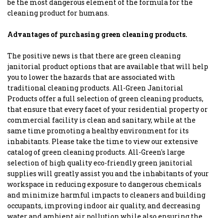
be the most dangerous element of the formula for the
cleaning product for humans.
Advantages of purchasing green cleaning products.
The positive news is that there are green cleaning
janitorial product options that are available that will help
you to lower the hazards that are associated with
traditional cleaning products. All-Green Janitorial
Products offer a full selection of green cleaning products,
that ensure that every facet of your residential property or
commercial facility is clean and sanitary, while at the
same time promoting a healthy environment for its
inhabitants. Please take the time to view our extensive
catalog of green cleaning products. All-Green's large
selection of high quality eco-friendly green janitorial
supplies will greatly assist you and the inhabitants of your
workspace in reducing exposure to dangerous chemicals
and minimize harmful impacts to cleaners and building
occupants, improving indoor air quality, and decreasing
water and ambient air pollution while also ensuring the