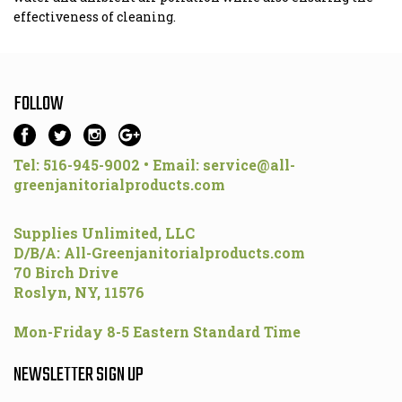
effectiveness of cleaning.
FOLLOW
Tel: 516-945-9002 • Email:
service@all-
greenjanitorialproducts.com
Supplies Unlimited, LLC
D/B/A: All-Greenjanitorialproducts.com
70 Birch Drive
Roslyn, NY, 11576
Mon-Friday 8-5 Eastern Standard Time
NEWSLETTER SIGN UP