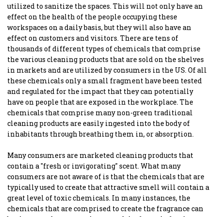
utilized to sanitize the spaces. This will not only have an
effect on the health of the people occupying these
workspaces on a daily basis, but they will also have an
effect on customers and visitors. There are tens of
thousands of different types of chemicals that comprise
the various cleaning products that are sold on the shelves
in markets and are utilized by consumers in the US. Of all
these chemicals only a small fragment have been tested
and regulated for the impact that they can potentially
have on people that are exposed in the workplace. The
chemicals that comprise many non-green traditional
cleaning products are easily ingested into the body of
inhabitants through breathing them in, or absorption.
Many consumers are marketed cleaning products that
contain a "fresh or invigorating" scent. What many
consumers are not aware of is that the chemicals that are
typically used to create that attractive smell will contain a
great level of toxic chemicals. In many instances, the
chemicals that are comprised to create the fragrance can