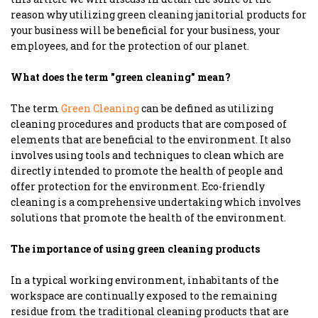
reason why utilizing green cleaning janitorial products for
your business will be beneficial for your business, your
employees, and for the protection of our planet.
What does the term "green cleaning" mean?
The term
Green Cleaning
can be defined as utilizing
cleaning procedures and products that are composed of
elements that are beneficial to the environment. It also
involves using tools and techniques to clean which are
directly intended to promote the health of people and
offer protection for the environment. Eco-friendly
cleaning is a comprehensive undertaking which involves
solutions that promote the health of the environment.
The importance of using green cleaning products
In a typical working environment, inhabitants of the
workspace are continually exposed to the remaining
residue from the traditional cleaning products that are