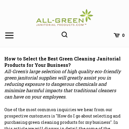
Skip
to
content
0
How to Select the Best Green Cleaning Janitorial
Products for Your Business?
All-Green's large selection of high quality eco-friendly
green janitorial supplies will greatly assist you in
reducing exposure to dangerous chemicals and
minimize harmful impacts that traditional cleaners
can have on your employees.
One of the most common inquiries we hear from our
prospective customers is "How do I go about selecting and
purchasing green cleaning products for my business". In
this article we will discuss in detail the some of the