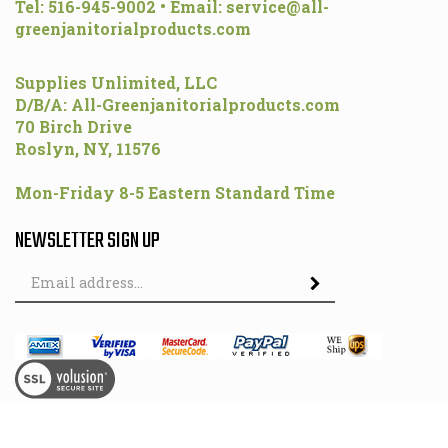
Tel: 516-945-9002 • Email:
service@all-
greenjanitorialproducts.com
Supplies Unlimited, LLC
D/B/A: All-Greenjanitorialproducts.com
70 Birch Drive
Roslyn, NY, 11576
Mon-Friday 8-5 Eastern Standard Time
NEWSLETTER SIGN UP
Email
Address
© Copyright
2026
All-GreenJanitorialProducts.com.
All Rights Reserved.