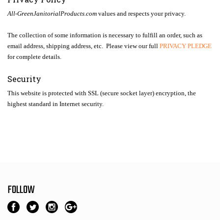
All-GreenJanitorialProducts.com
values and respects your privacy.
The collection of some information is necessary to fulfill an order, such as
email address, shipping address, etc. Please view our full
PRIVACY PLEDGE
for complete details.
Security
This website is protected with SSL (secure socket layer) encryption, the
highest standard in Internet security.
FOLLOW