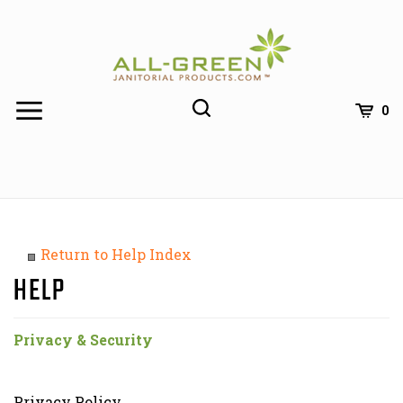
Skip
to
content
0
Return to Help Index
Privacy & Security
Privacy Policy