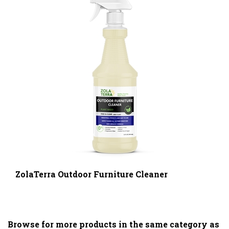
ZolaTerra Outdoor Furniture Cleaner
Browse for more products in the same category as
this item: