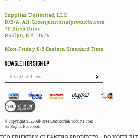
Supplies Unlimited, LLC
D/B/A: All-Greenjanitorialproducts.com
70 Birch Drive
Roslyn, NY, 11576
Mon-Friday 8-5 Eastern Standard Time
NEWSLETTER SIGN UP
Email
Address
© Copyright
2026
All-GreenJanitorialProducts.com.
All Rights Reserved.
ECO FRIENDLY CLEANING PRODUCTS – DO YOUR BIT
FOR THE ENVIRONMENT