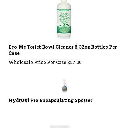
Eco-Me Toilet Bowl Cleaner 6-32oz Bottles Per
Case
Wholesale Price Per Case
$57.00
HydrOxi Pro Encapsulating Spotter