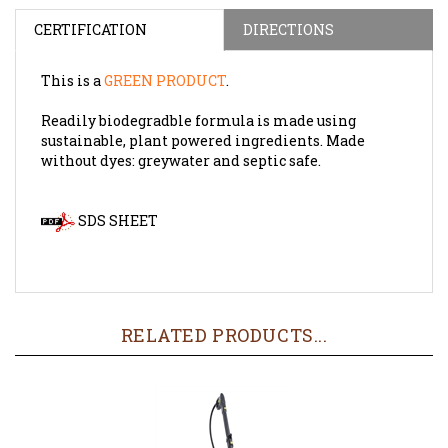
CERTIFICATION
DIRECTIONS
This is a
GREEN PRODUCT
.
Readily biodegradble formula is made using
sustainable, plant powered ingredients. Made
without dyes: greywater and septic safe.
SDS SHEET
RELATED PRODUCTS...