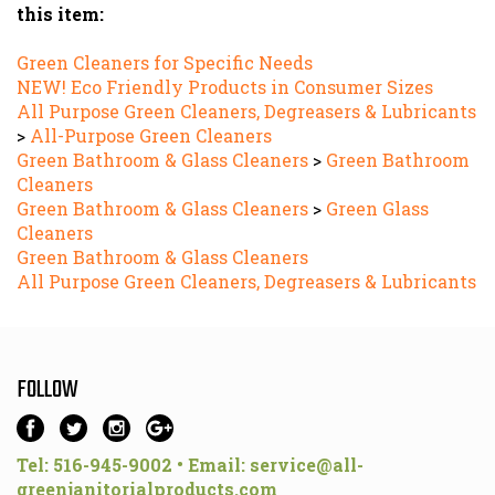
Green Cleaners for Specific Needs
NEW! Eco Friendly Products in Consumer Sizes
All Purpose Green Cleaners, Degreasers & Lubricants
>
All-Purpose Green Cleaners
Green Bathroom & Glass Cleaners
>
Green Bathroom
Cleaners
Green Bathroom & Glass Cleaners
>
Green Glass
Cleaners
Green Bathroom & Glass Cleaners
All Purpose Green Cleaners, Degreasers & Lubricants
FOLLOW
Tel: 516-945-9002 • Email:
service@all-
greenjanitorialproducts.com