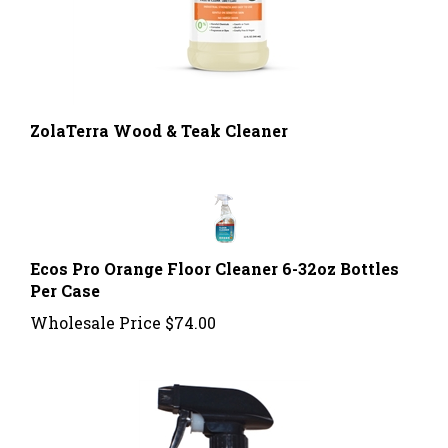
ZolaTerra Wood & Teak Cleaner
Ecos Pro Orange Floor Cleaner 6-32oz Bottles
Per Case
Wholesale Price
$74.00