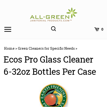
Skip
to
content
0
Home
>
Green Cleaners for Specific Needs
>
Ecos Pro Glass Cleaner
6-32oz Bottles Per Case