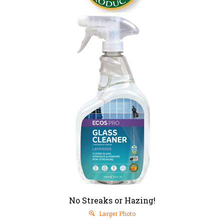
No Streaks or Hazing!
Larger Photo