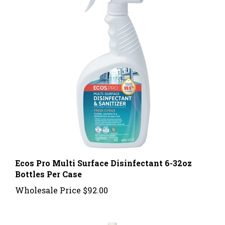
Ecos Pro Multi Surface Disinfectant 6-32oz
Bottles Per Case
Wholesale Price
$92.00