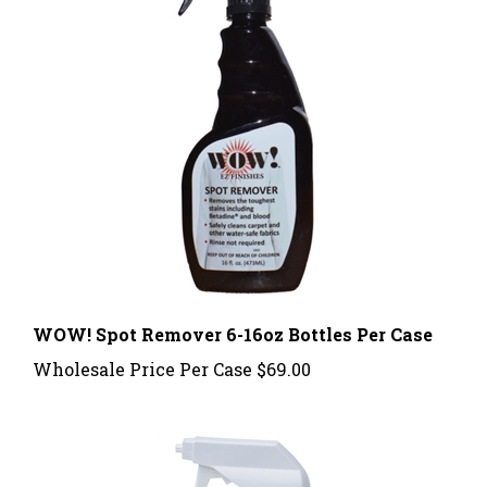
WOW! Spot Remover 6-16oz Bottles Per Case
Wholesale Price Per Case
$69.00