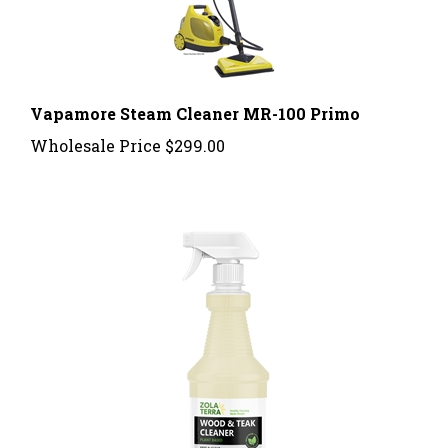
Vapamore Steam Cleaner MR-100 Primo
Wholesale Price
$299.00