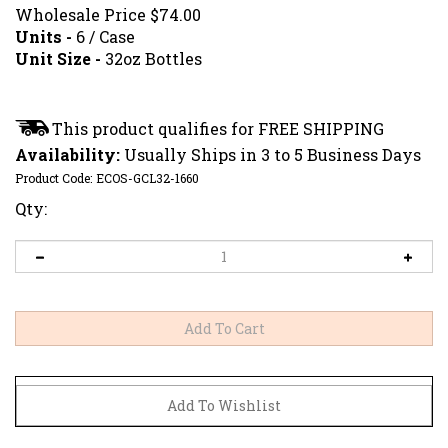
Wholesale Price
$
74.00
Units -
6 / Case
Unit Size -
32oz Bottles
Availability:
Usually Ships in 3 to 5 Business Days
Product Code:
ECOS-GCL32-1660
Qty: