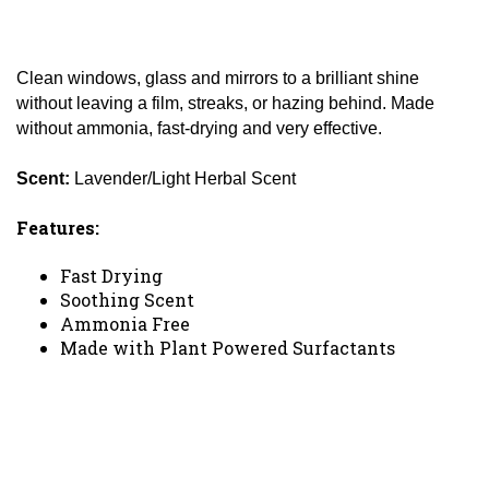
Clean windows, glass and mirrors to a brilliant shine
without leaving a film, streaks, or hazing behind. Made
without ammonia, fast-drying and very effective.
Scent:
Lavender/Light Herbal Scent
Features:
Fast Drying
Soothing Scent
Ammonia Free
Made with Plant Powered Surfactants