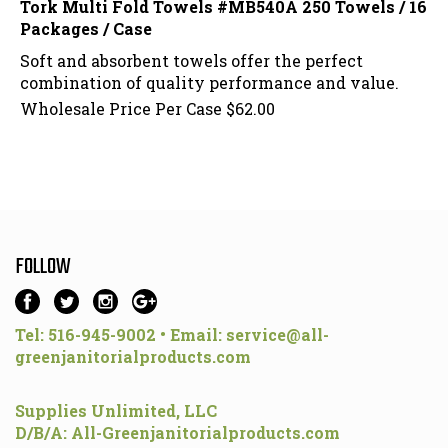
Packages / Case
Soft and absorbent towels offer the perfect
combination of quality performance and value.
Wholesale Price Per Case
$
62.00
FOLLOW
Tel: 516-945-9002 • Email:
service@all-
greenjanitorialproducts.com
Supplies Unlimited, LLC
D/B/A: All-Greenjanitorialproducts.com
70 Birch Drive