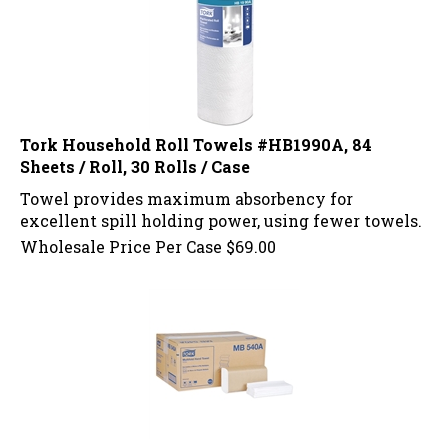
Tork Household Roll Towels #HB1990A, 84
Sheets / Roll, 30 Rolls / Case
Towel provides maximum absorbency for
excellent spill holding power, using fewer towels.
Wholesale Price Per Case
$
69.00
Tork Multi Fold Towels #MB540A 250 Towels / 16