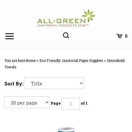
Skip
to
content
0
You are here:
Home
>
Eco Friendly Janitorial Paper Supplies
>
Household
Towels
Sort By:
Page
of 1