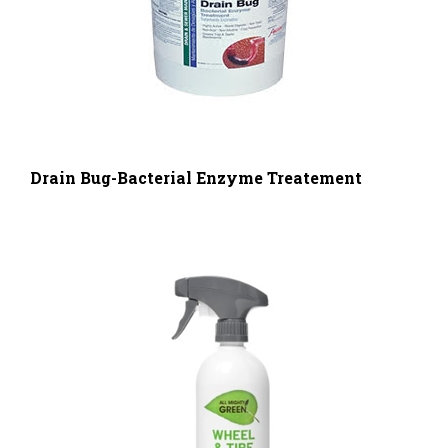
Drain Bug-Bacterial Enzyme Treatement