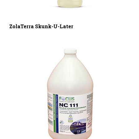
ZolaTerra Skunk-U-Later