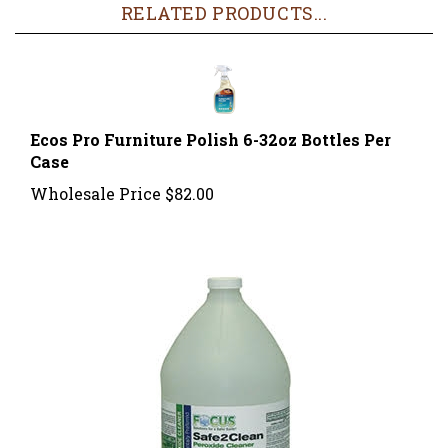
Ecos Pro Furniture Polish 6-32oz Bottles Per
Case
Wholesale Price
$82.00