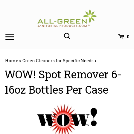
Skip
to
content
0
Home
>
Green Cleaners for Specific Needs
>
WOW! Spot Remover 6-
16oz Bottles Per Case