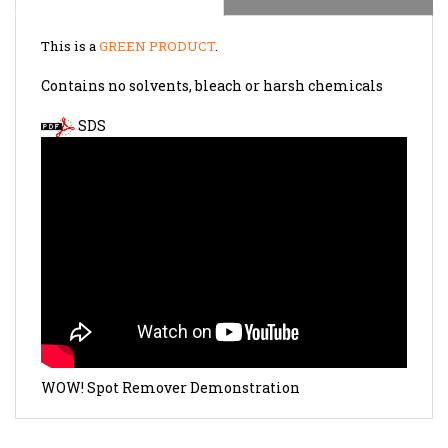
This is a
GREEN PRODUCT
.
Contains no solvents, bleach or harsh chemicals
SDS
WOW! Spot Remover Demonstration
RELATED PRODUCTS...