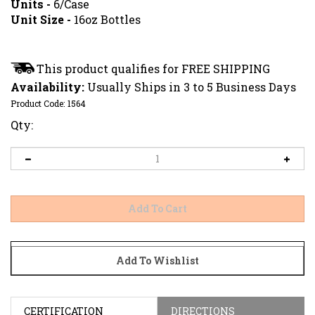
Units -
6/Case
Unit Size -
16oz Bottles
Availability:
Usually Ships in 3 to 5 Business Days
Product Code:
1564
Qty:
CERTIFICATION
DIRECTIONS