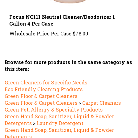
Focus NC111 Neutral Cleaner/Deodorizer 1
Gallon 4 Per Case
Wholesale Price Per Case
$78.00
Browse for more products in the same category as
this item:
Green Cleaners for Specific Needs
Eco Friendly Cleaning Products
Green Floor & Carpet Cleaners
Green Floor & Carpet Cleaners
>
Carpet Cleaners
Green Pet, Allergy & Specialty Products
Green Hand Soap, Sanitizer, Liquid & Powder
Detergents
>
Laundry Detergent
Green Hand Soap, Sanitizer, Liquid & Powder
Detergents