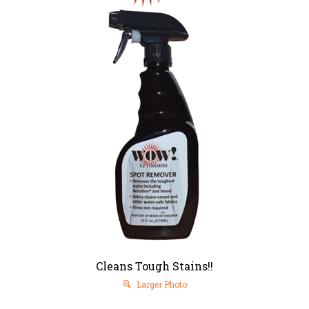
Cleans Tough Stains!!
Larger Photo