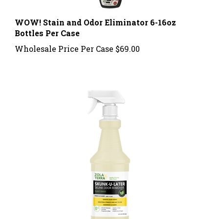
WOW! Stain and Odor Eliminator 6-16oz
Bottles Per Case
Wholesale Price Per Case
$69.00