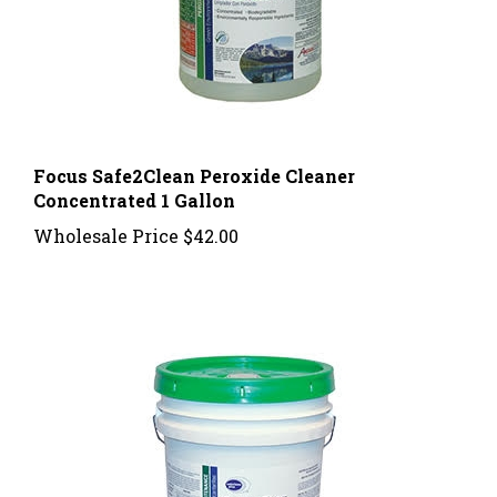
Focus Safe2Clean Peroxide Cleaner
Concentrated 1 Gallon
Wholesale Price
$42.00