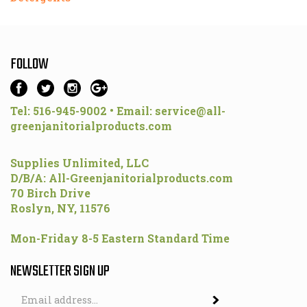
FOLLOW
Tel: 516-945-9002 • Email:
service@all-
greenjanitorialproducts.com
Supplies Unlimited, LLC
D/B/A: All-Greenjanitorialproducts.com
70 Birch Drive
Roslyn, NY, 11576
Mon-Friday 8-5 Eastern Standard Time
NEWSLETTER SIGN UP
Email
Address