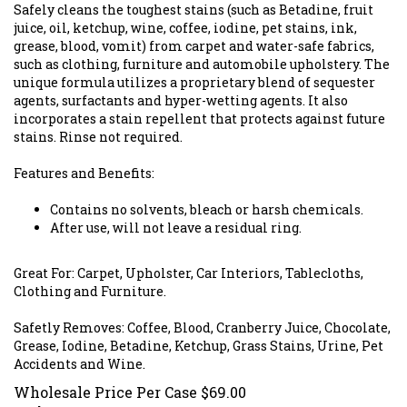
Safely cleans the toughest stains (such as Betadine, fruit
juice, oil, ketchup, wine, coffee, iodine, pet stains, ink,
grease, blood, vomit) from carpet and water-safe fabrics,
such as clothing, furniture and automobile upholstery. The
unique formula utilizes a proprietary blend of sequester
agents, surfactants and hyper-wetting agents. It also
incorporates a stain repellent that protects against future
stains. Rinse not required.
Features and Benefits:
Contains no solvents, bleach or harsh chemicals.
After use, will not leave a residual ring.
Great For: Carpet, Upholster, Car Interiors, Tablecloths,
Clothing and Furniture.
Safetly Removes: Coffee, Blood, Cranberry Juice, Chocolate,
Grease, Iodine, Betadine, Ketchup, Grass Stains, Urine, Pet
Accidents and Wine.
Wholesale Price Per Case
$
69.00