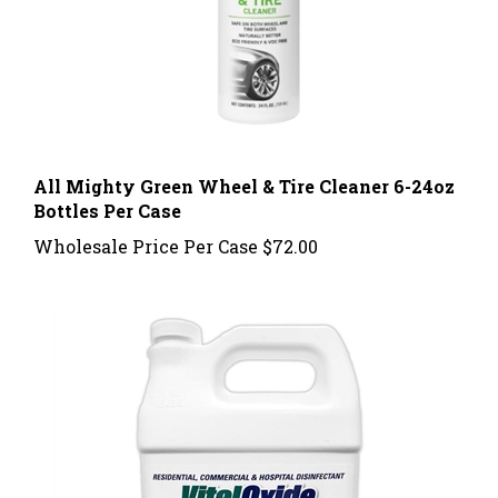
All Mighty Green Wheel & Tire Cleaner 6-24oz
Bottles Per Case
Wholesale Price Per Case
$72.00