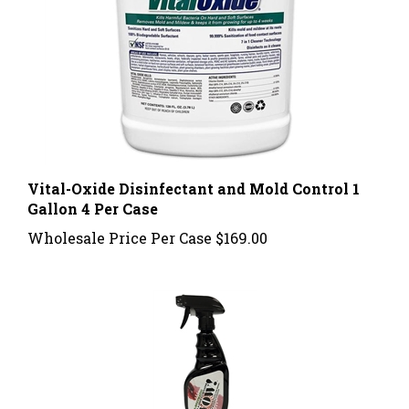
Vital-Oxide Disinfectant and Mold Control 1
Gallon 4 Per Case
Wholesale Price Per Case
$169.00