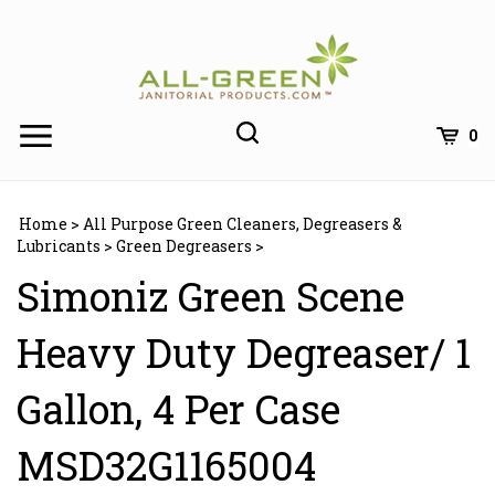
Skip
to
content
0
Home
>
All Purpose Green Cleaners, Degreasers &
Lubricants
>
Green Degreasers
>
Simoniz Green Scene
Heavy Duty Degreaser/ 1
Gallon, 4 Per Case
MSD32G1165004