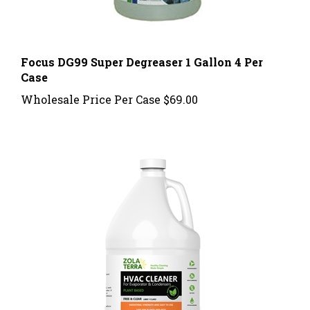
Focus DG99 Super Degreaser 1 Gallon 4 Per
Case
Wholesale Price Per Case
$69.00