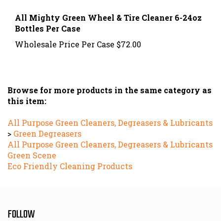
All Mighty Green Wheel & Tire Cleaner 6-24oz
Bottles Per Case
Wholesale Price Per Case
$72.00
Browse for more products in the same category as
this item:
All Purpose Green Cleaners, Degreasers & Lubricants
>
Green Degreasers
All Purpose Green Cleaners, Degreasers & Lubricants
Green Scene
Eco Friendly Cleaning Products
FOLLOW