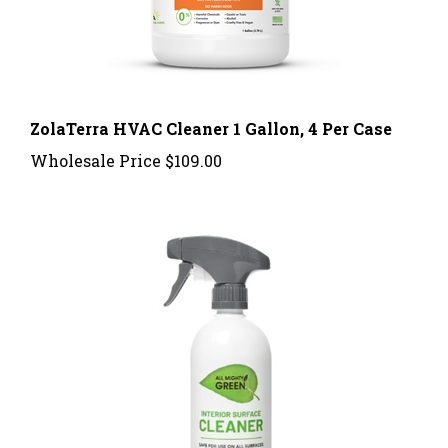
ZolaTerra HVAC Cleaner 1 Gallon, 4 Per Case
Wholesale Price
$109.00