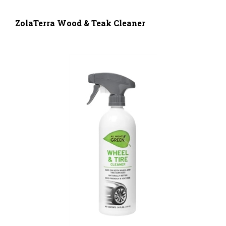
ZolaTerra Wood & Teak Cleaner