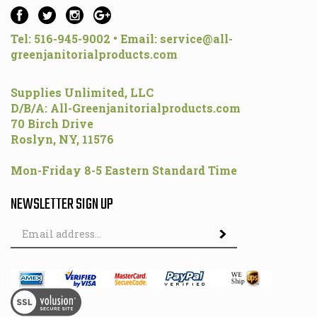
Tel: 516-945-9002 • Email:
service@all-
greenjanitorialproducts.com
Supplies Unlimited, LLC
D/B/A: All-Greenjanitorialproducts.com
70 Birch Drive
Roslyn, NY, 11576
Mon-Friday 8-5 Eastern Standard Time
NEWSLETTER SIGN UP
Email
Address