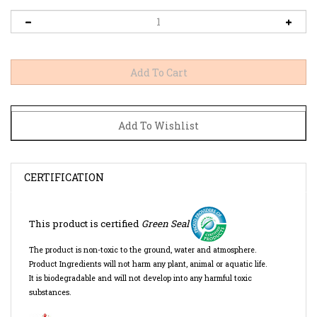
CERTIFICATION
This product is certified
Green Seal
The product is
non-toxic to the ground, water and atmosphere.
Product Ingredients will not harm any plant, animal or aquatic life.
It is biodegradable and will not develop into any harmful toxic
substances.
SDS