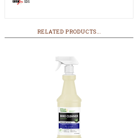
RELATED PRODUCTS...