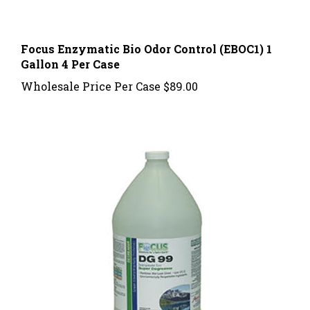
Focus Enzymatic Bio Odor Control (EBOC1) 1
Gallon 4 Per Case
Wholesale Price Per Case
$89.00