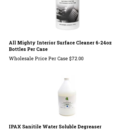
All Mighty Interior Surface Cleaner 6-24oz
Bottles Per Case
Wholesale Price Per Case
$72.00
IPAX Sanitile Water Soluble Degreaser
Concentrated 1 Gallon 4 Per Case