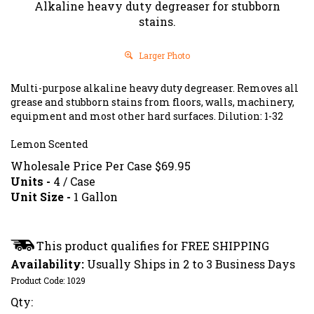
Alkaline heavy duty degreaser for stubborn
stains.
Larger Photo
Multi-purpose alkaline heavy duty degreaser. Removes all
grease and stubborn stains from floors, walls, machinery,
equipment and most other hard surfaces. Dilution: 1-32
Lemon Scented
Wholesale Price Per Case
$
69.95
Units -
4 / Case
Unit Size -
1 Gallon
Availability:
Usually Ships in 2 to 3 Business Days
Product Code:
1029
Qty: