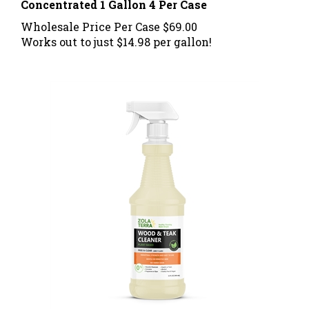
Wholesale Price Per Case
$69.00
Works out to just $14.98 per gallon!