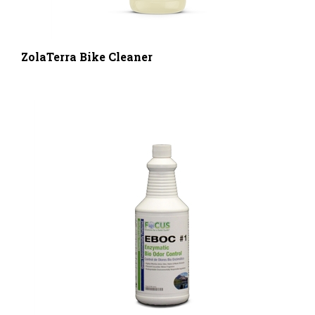
ZolaTerra Bike Cleaner