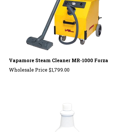
Vapamore Steam Cleaner MR-1000 Forza
Wholesale Price
$1,799.00