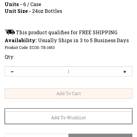
Units -
6 / Case
Unit Size -
24oz Bottles
Availability:
Usually Ships in 3 to 5 Business Days
Product Code:
ECOS-TB-1653
Qty:
CERTIFICATION
DIRECTIONS