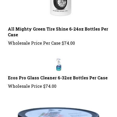
All Mighty Green Tire Shine 6-24oz Bottles Per
Case
Wholesale Price Per Case
$74.00
Ecos Pro Glass Cleaner 6-32oz Bottles Per Case
Wholesale Price
$74.00