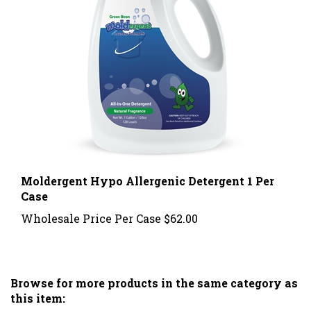
Moldergent Hypo Allergenic Detergent 1 Per
Case
Wholesale Price Per Case
$62.00
Browse for more products in the same category as
this item: