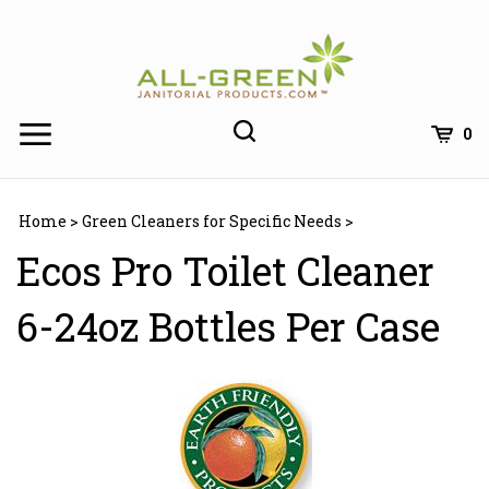
Skip
to
content
0
Home
>
Green Cleaners for Specific Needs
>
Ecos Pro Toilet Cleaner
6-24oz Bottles Per Case