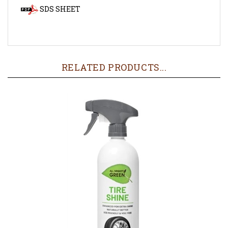
RELATED PRODUCTS...