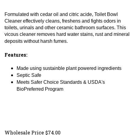
Formulated with cedar oil and citric acide, Toilet Bowl
Cleaner effectively cleans, freshens and fights odors in
toilets, urinals and other ceramic bathroom surfaces. This
vicous cleaner removes hard water stains, rust and mineral
deposits without harsh fumes.
Features:
Made using sustainble plant powered ingredients
Septic Safe
Meets Safer Choice Standards & USDA's
BioPreferred Program
Wholesale Price
$
74.00