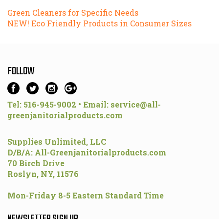
Green Cleaners for Specific Needs
NEW! Eco Friendly Products in Consumer Sizes
FOLLOW
Tel: 516-945-9002 • Email:
service@all-
greenjanitorialproducts.com
Supplies Unlimited, LLC
D/B/A: All-Greenjanitorialproducts.com
70 Birch Drive
Roslyn, NY, 11576
Mon-Friday 8-5 Eastern Standard Time
NEWSLETTER SIGN UP