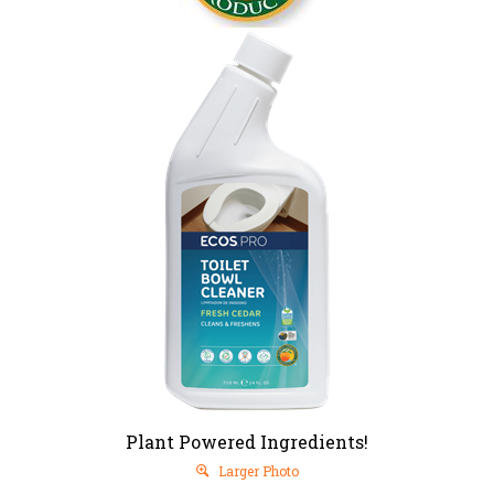
Plant Powered Ingredients!
Larger Photo