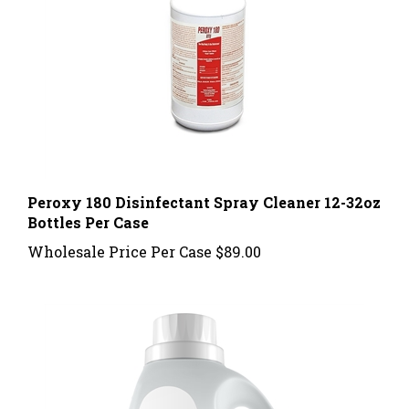
Peroxy 180 Disinfectant Spray Cleaner 12-32oz
Bottles Per Case
Wholesale Price Per Case
$89.00