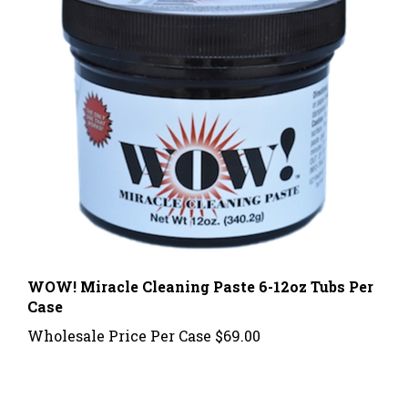
WOW! Miracle Cleaning Paste 6-12oz Tubs Per
Case
Wholesale Price Per Case
$69.00