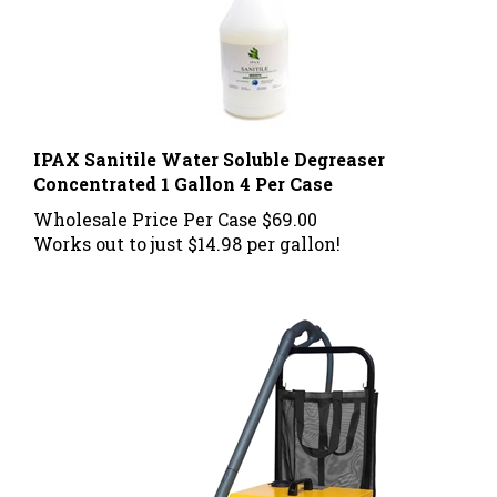
IPAX Sanitile Water Soluble Degreaser
Concentrated 1 Gallon 4 Per Case
Wholesale Price Per Case
$69.00
Works out to just $14.98 per gallon!