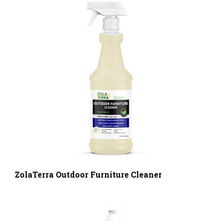
ZolaTerra Outdoor Furniture Cleaner