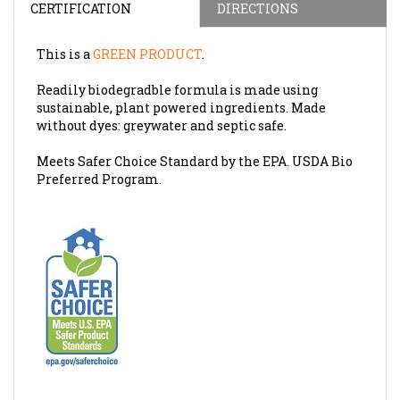
This is a
GREEN PRODUCT
.
Readily biodegradble formula is made using
sustainable, plant powered ingredients. Made
without dyes: greywater and septic safe.
Meets Safer Choice Standard by the EPA. USDA Bio
Preferred Program.
SDS SHEET