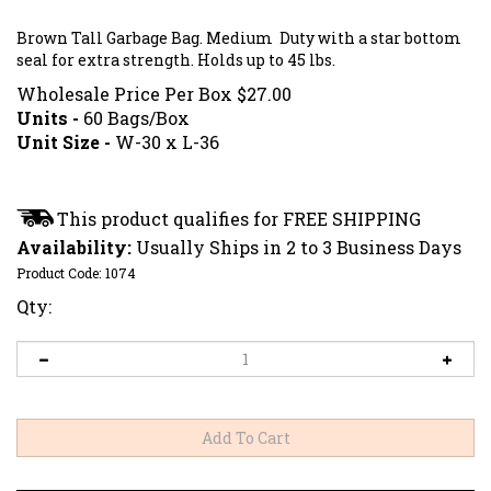
Brown Tall Garbage Bag. Medium Duty with a star bottom
seal for extra strength. Holds up to 45 lbs.
Wholesale Price Per Box
$
27.00
Units -
60 Bags/Box
Unit Size -
W-30 x L-36
Availability:
Usually Ships in 2 to 3 Business Days
Product Code:
1074
Qty: