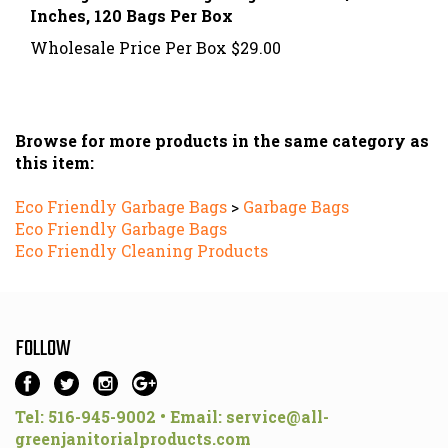
Wholesale Price Per Box
$29.00
Browse for more products in the same category as
this item:
Eco Friendly Garbage Bags
>
Garbage Bags
Eco Friendly Garbage Bags
Eco Friendly Cleaning Products
FOLLOW
Tel: 516-945-9002 • Email:
service@all-
greenjanitorialproducts.com