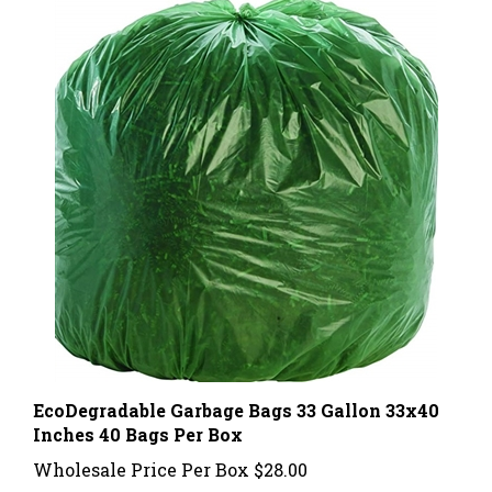
EcoDegradable Garbage Bags 33 Gallon 33x40
Inches 40 Bags Per Box
Wholesale Price Per Box
$28.00