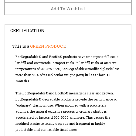
CERTIFICATION
This is a
GREEN PRODUCT
.
EcoDegradable® and EcoBio® products have undergone full-scale
landfill and commercial compost trials. In landfill trials, at ambient
temperatures of 20°C to 35°C, EcoDegradable® modified plastic lost
more than 95% of its molecular weight (Mw)
in less than 10
months
.
The EcoDegradable®and EcoBio® message is clear and proven.
EcoDegradable® degradable products provide the performance of
"ordinary" plastic in use. When modified with a proprietary
additive, the natural oxidative process of ordinary plastic is
accelerated by factors of 100, 1000 and more. This causes the
modified plastic to totally degrade and fragment in highly
predictable and controllable timeframes.
EcoDegradable® and EcoBio® Oxo-biodegradable products