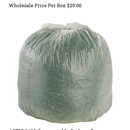
ASTM 6400 Compostable Garbage Bags