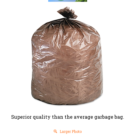
Superior quality than the average garbage bag.
Larger Photo