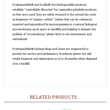
establish “controllable lifecycles” for commodity polyolefin products
so that once used, they are safely returned to the natural bio-cycle
as fragments of “organic carbon”. Carbon that can be colonized,
ingested and mineralized by microorganisms in a natural biological
process freeing up air space in landfills and helping to mitigate the
problem of "accumulating" plastic litter in our environment and
watersheds.
EcoDegradable® Garbage Bags and Liners are engineered to
provide the service and performance of ordinary plastic but will
totally fragment and disintegrate in 12 to 24 months when disposed
of in a landfill.
RELATED PRODUCTS...