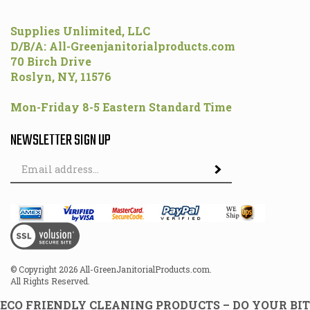
Supplies Unlimited, LLC
D/B/A: All-Greenjanitorialproducts.com
70 Birch Drive
Roslyn, NY, 11576
Mon-Friday 8-5 Eastern Standard Time
NEWSLETTER SIGN UP
Email
Address
© Copyright
2026
All-GreenJanitorialProducts.com.
All Rights Reserved.
ECO FRIENDLY CLEANING PRODUCTS – DO YOUR BIT
FOR THE ENVIRONMENT