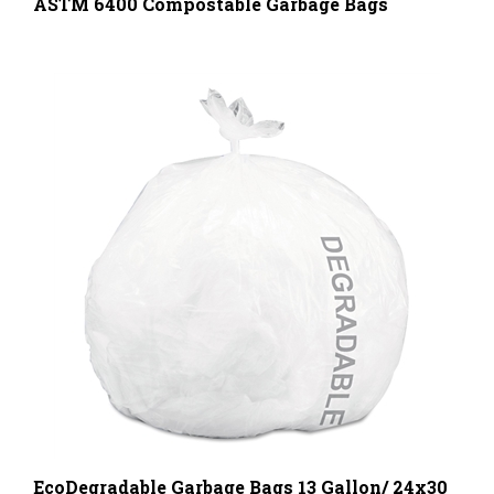
EcoDegradable Garbage Bags 13 Gallon/ 24x30
Inches, 120 Bags Per Box