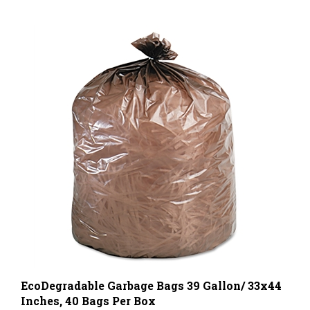
EcoDegradable Garbage Bags 39 Gallon/ 33x44
Inches, 40 Bags Per Box
Wholesale Price Per Box
$29.00