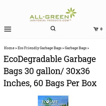
Skip
to
content
0
Home
>
Eco Friendly Garbage Bags
>
Garbage Bags
>
EcoDegradable Garbage
Bags 30 gallon/ 30x36
Inches, 60 Bags Per Box