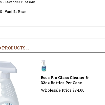
S - Lavender Blossom
S - Vanilla Bean
 PRODUCTS...
Ecos Pro Glass Cleaner 6-
32oz Bottles Per Case
Wholesale Price
$74.00