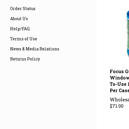
Order Status
About Us
Help/FAQ
Terms of Use
News & Media Relations
Returns Policy
Focus G
Window
To-Use 
Per Cas
Wholesa
$71.00