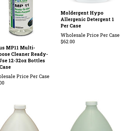
Moldergent Hypo
Allergenic Detergent 1
Per Case
Wholesale Price Per Case
$62.00
us MP11 Multi-
pose Cleaner Ready-
Use 12-32oz Bottles
 Case
lesale Price Per Case
00