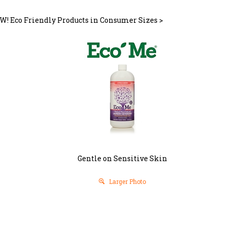
W! Eco Friendly Products in Consumer Sizes
>
Gentle on Sensitive Skin
Larger Photo