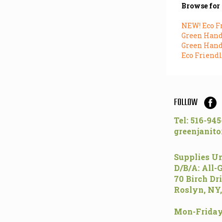
Browse for 
NEW! Eco F
Green Hand 
Green Hand 
Eco Friendl
FOLLOW
Tel: 516-94
greenjanito
Supplies Un
D/B/A: All-
70 Birch Dr
Roslyn, NY,
Mon-Friday