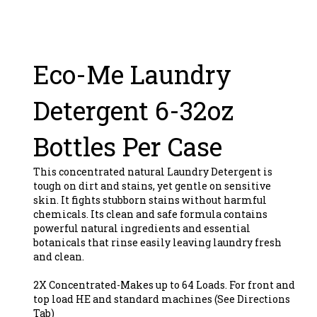
Eco-Me Laundry
Detergent 6-32oz
Bottles Per Case
This concentrated natural Laundry Detergent is
tough on dirt and stains, yet gentle on sensitive
skin. It fights stubborn stains without harmful
chemicals. Its clean and safe formula contains
powerful natural ingredients and essential
botanicals that rinse easily leaving laundry fresh
and clean.
2X Concentrated-Makes up to 64 Loads. For front and
top load HE and standard machines (See Directions
Tab)