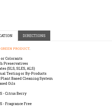
CATION
DIRECTIONS
a
GREEN PRODUCT
.
 or Colorants
h Preservatives
tes (SLS, SLES, ALS)
al Testing or By-Products
 Plant Based Cleaning System
ased Oils
 - Citrus Berry
S - Fragrance Free