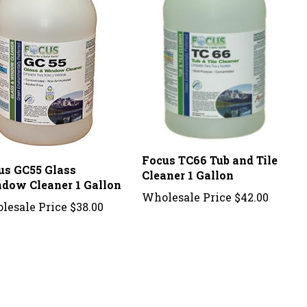
Focus TC66 Tub and Tile
us GC55 Glass
Cleaner 1 Gallon
dow Cleaner 1 Gallon
Wholesale Price
$42.00
lesale Price
$38.00