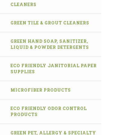
CLEANERS
GREEN TILE & GROUT CLEANERS
GREEN HAND SOAP, SANITIZER,
LIQUID & POWDER DETERGENTS
ECO FRIENDLY JANITORIAL PAPER
SUPPLIES
MICROFIBER PRODUCTS
ECO FRIENDLY ODOR CONTROL
PRODUCTS
GREEN PET, ALLERGY & SPECIALTY