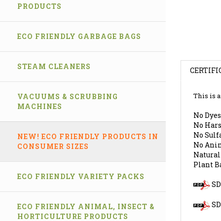
PRODUCTS
ECO FRIENDLY GARBAGE BAGS
STEAM CLEANERS
CERTIFI
VACUUMS & SCRUBBING
This is 
MACHINES
No Dyes
No Hars
No Sulfa
NEW! ECO FRIENDLY PRODUCTS IN
No Anim
CONSUMER SIZES
Natural
Plant B
ECO FRIENDLY VARIETY PACKS
SDS
SD
ECO FRIENDLY ANIMAL, INSECT &
HORTICULTURE PRODUCTS