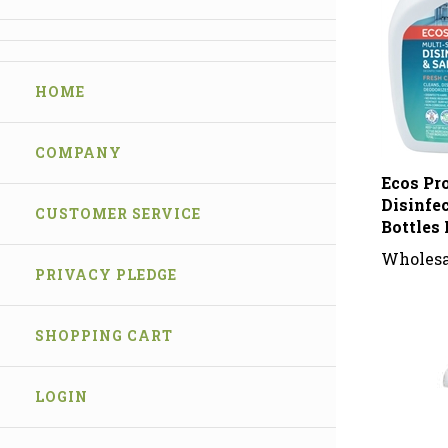
HOME
COMPANY
Ecos Pr
Disinfe
CUSTOMER SERVICE
Bottles 
Wholesa
PRIVACY PLEDGE
SHOPPING CART
LOGIN