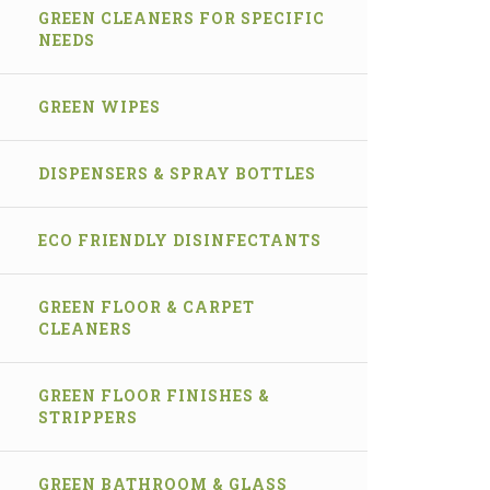
GREEN CLEANERS FOR SPECIFIC
NEEDS
GREEN WIPES
DISPENSERS & SPRAY BOTTLES
ECO FRIENDLY DISINFECTANTS
GREEN FLOOR & CARPET
CLEANERS
GREEN FLOOR FINISHES &
STRIPPERS
GREEN BATHROOM & GLASS