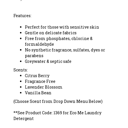
Features:
Perfect for those with sensitive skin
Gentle on delicate fabrics
Free from phosphates, chlorine &
formaldehyde
No synthetic fragrance, sulfates, dyes or
parabens
Greywater & septic safe
Scents:
Citrus Berry
Fragrance Free
Lavender
Blossom
Vanilla Bean
(Choose Scent from Drop Down Menu Below)
*
*
See Product Code: 1369 for Eco Me Laundry
Detergent