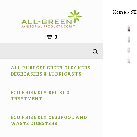
Skip
to
Home
>
NE
content
0
ALL PURPOSE GREEN CLEANERS,
DEGREASERS & LUBRICANTS
ECO FRIENDLY BED BUG
TREATMENT
ECO FRIENDLY CESSPOOL AND
WASTE DIGESTERS