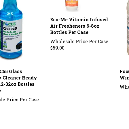
Eco-Me Vitamin Infused
Air Fresheners 6-8oz
Bottles Per Case
Wholesale Price Per Case
$59.00
C55 Glass
Foc
 Cleaner Ready-
Win
12-32oz Bottles
Who
e
le Price Per Case