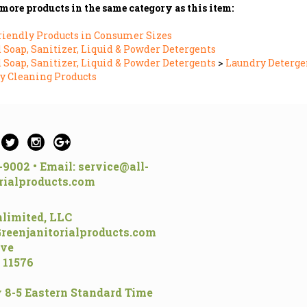
more products in the same category as this item:
riendly Products in Consumer Sizes
Soap, Sanitizer, Liquid & Powder Detergents
Soap, Sanitizer, Liquid & Powder Detergents
>
Laundry Deterge
y Cleaning Products
5-9002 • Email:
service@all-
rialproducts.com
limited, LLC
Greenjanitorialproducts.com
ive
 11576
 8-5 Eastern Standard Time