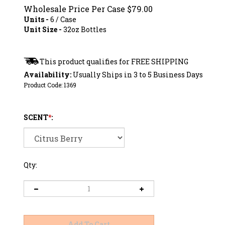
Wholesale Price Per Case
$
79.00
Units -
6 / Case
Unit Size -
32oz Bottles
Availability:
Usually Ships in 3 to 5 Business Days
Product Code:
1369
SCENT
*
:
Qty: