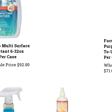
Foc
o Multi Surface
Pur
ctant 6-32oz
To-
Per Case
Per
le Price
$92.00
Who
$71.