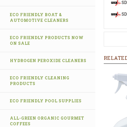
SD
SD
ECO FRIENDLY BOAT &
AUTOMOTIVE CLEANERS
ECO FRIENDLY PRODUCTS NOW
ON SALE
RELATED
HYDROGEN PEROXIDE CLEANERS
ECO FRIENDLY CLEANING
PRODUCTS
ECO FRIENDLY POOL SUPPLIES
ALL-GREEN ORGANIC GOURMET
COFFEES