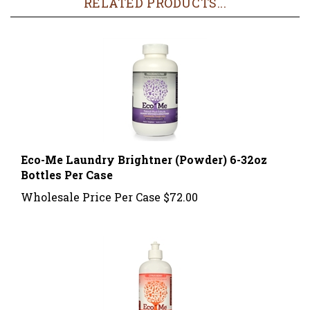
Eco-Me Laundry Brightner (Powder) 6-32oz
Bottles Per Case
Wholesale Price Per Case
$72.00