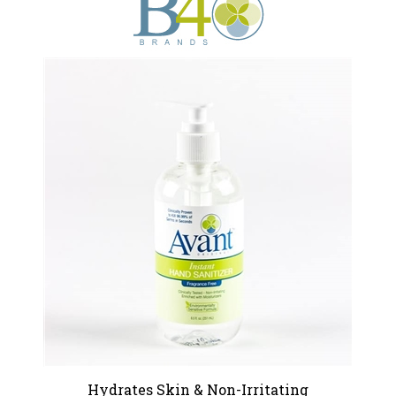
Hydrates Skin & Non-Irritating