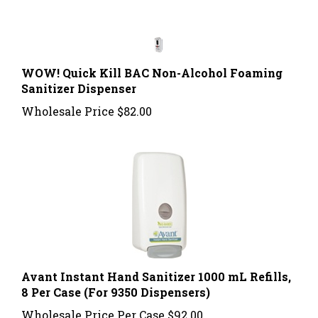
WOW! Quick Kill BAC Non-Alcohol Foaming
Sanitizer Dispenser
Wholesale Price
$82.00
Avant Instant Hand Sanitizer 1000 mL Refills,
8 Per Case (For 9350 Dispensers)
Wholesale Price Per Case
$92.00