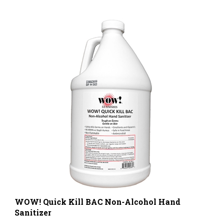
WOW! Quick Kill BAC Non-Alcohol Hand
Sanitizer