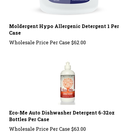
Moldergent Hypo Allergenic Detergent 1 Per
Case
Wholesale Price Per Case
$62.00
Eco-Me Auto Dishwasher Detergent 6-32oz
Bottles Per Case
Wholesale Price Per Case
$63.00