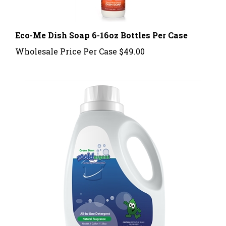
Eco-Me Dish Soap 6-16oz Bottles Per Case
Wholesale Price Per Case
$49.00