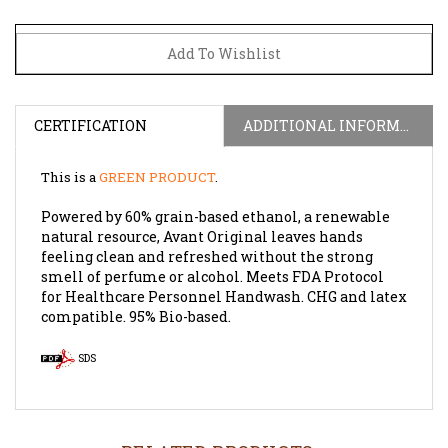
CERTIFICATION
ADDITIONAL INFORMATION
This is a
GREEN PRODUCT
.
Powered by 60% grain-based ethanol, a renewable
natural resource, Avant Original leaves hands
feeling clean and refreshed without the strong
smell of perfume or alcohol. Meets FDA Protocol
for Healthcare Personnel Handwash. CHG and latex
compatible. 95% Bio-based.
SDS
RELATED PRODUCTS...