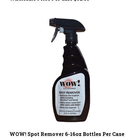
WOW! Spot Remover 6-16oz Bottles Per Case
Wholesale Price Per Case
$69.00