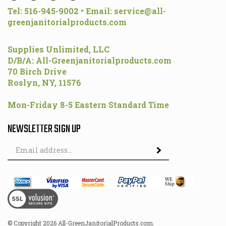
greenjanitorialproducts.com
Supplies Unlimited, LLC
D/B/A: All-Greenjanitorialproducts.com
70 Birch Drive
Roslyn, NY, 11576
Mon-Friday 8-5 Eastern Standard Time
NEWSLETTER SIGN UP
Email
Address
© Copyright
2026
All-GreenJanitorialProducts.com.
All Rights Reserved.