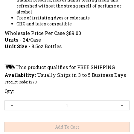
refreshed without the strong smell of perfume or
alcohol
Free of irritating dyes or colorants
CHG and latex compatible
Wholesale Price Per Case
$
89.00
Units -
24/Case
Unit Size -
8.5oz Bottles
Availability:
Usually Ships in 3 to 5 Business Days
Product Code:
1273
Qty: