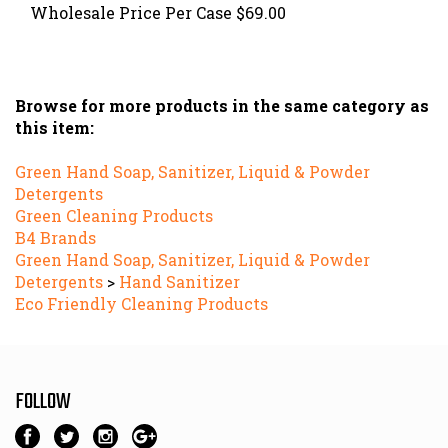
Browse for more products in the same category as
this item:
Green Hand Soap, Sanitizer, Liquid & Powder
Detergents
Green Cleaning Products
B4 Brands
Green Hand Soap, Sanitizer, Liquid & Powder
Detergents
>
Hand Sanitizer
Eco Friendly Cleaning Products
FOLLOW
Tel: 516-945-9002 • Email:
service@all-