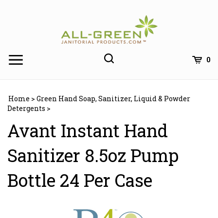
Skip
to
content
0
Home
>
Green Hand Soap, Sanitizer, Liquid & Powder
Detergents
>
Avant Instant Hand
Sanitizer 8.5oz Pump
Bottle 24 Per Case