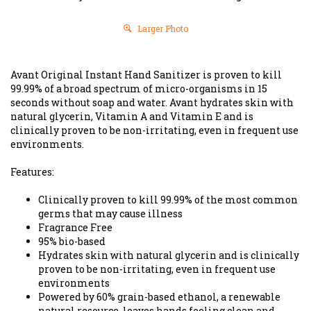
Larger Photo
Avant Original Instant Hand Sanitizer is proven to kill
99.99% of a broad spectrum of micro-organisms in 15
seconds without soap and water. Avant hydrates skin with
natural glycerin, Vitamin A and Vitamin E and is
clinically proven to be non-irritating, even in frequent use
environments.
Features:
Clinically proven to kill 99.99% of the most common
germs that may cause illness
Fragrance Free
95% bio-based
Hydrates skin with natural glycerin and is clinically
proven to be non-irritating, even in frequent use
environments
Powered by 60% grain-based ethanol, a renewable
natural resource, leaves hands feeling clean and